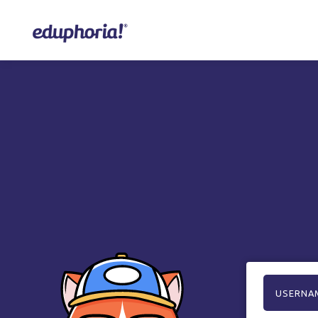
USERNA