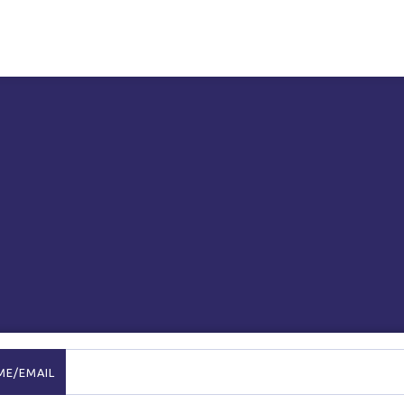
ME/EMAIL