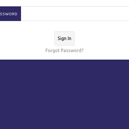
ASSWORD
Sign In
Forgot Password?